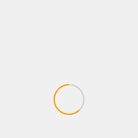
os de matchmaker de Sean quieren ver a Pitbull
 cojones, las pelotas e Issac »Pitbull» Cruz vs Ryan
da, porque Ryan no huye de nadie. Ryan tiene poder real
xes during his weigh in ahead of his Lightweight fight
 on June 18, 2021 in Houston, Texas. (Photo by Carmen
icano
Boxeo Mundial
boxeo profesional
boxing